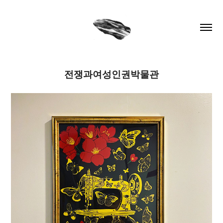
전쟁과여성인권박물관