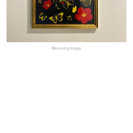
Mourning Image